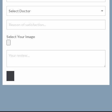
Select Your Image