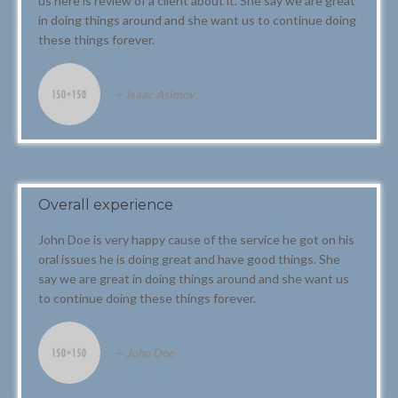
us here is review of a client about it. She say we are great
in doing things around and she want us to continue doing
these things forever.
Isaac Asimov
Overall experience
John Doe is very happy cause of the service he got on his
oral issues he is doing great and have good things. She
say we are great in doing things around and she want us
to continue doing these things forever.
John Doe