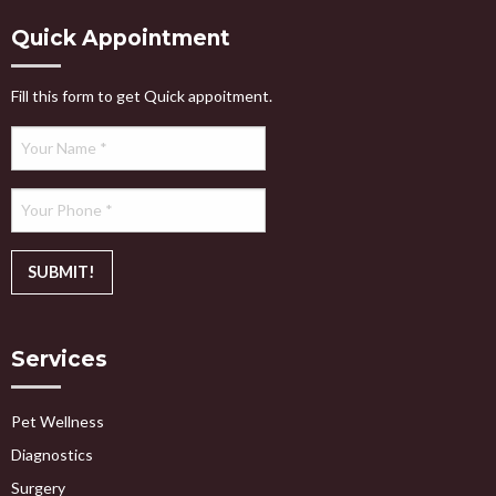
Quick Appointment
Fill this form to get Quick appoitment.
Services
Pet Wellness
Diagnostics
Surgery