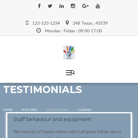
123-123-1234
248 Texas , 43539
Monday - Friday : 09:00-17:00
TESTIMONIALS
HOME
FEATURES
GENE SPLICING
CURRENT:
CLONING
Staff behaviour and equipment
We have list of happy clients who tell great things about