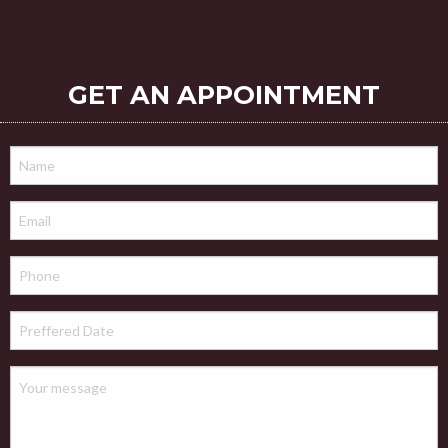
GET AN APPOINTMENT