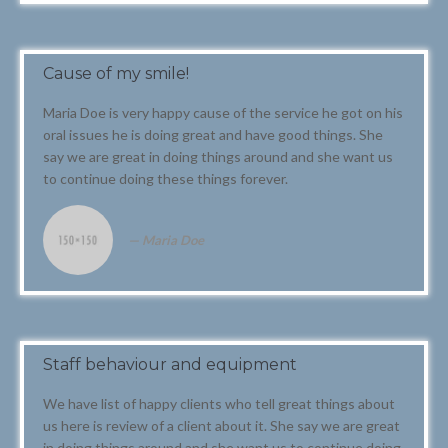
Cause of my smile!
Maria Doe is very happy cause of the service he got on his
oral issues he is doing great and have good things. She
say we are great in doing things around and she want us
to continue doing these things forever.
Maria Doe
Staff behaviour and equipment
We have list of happy clients who tell great things about
us here is review of a client about it. She say we are great
in doing things around and she want us to continue doing