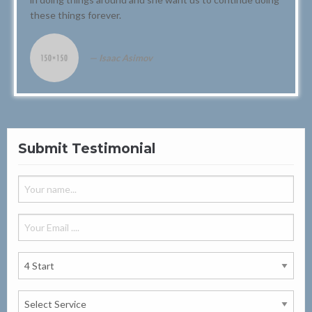
these things forever.
Isaac Asimov
Submit Testimonial