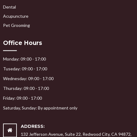
Dental
Acupuncture
Pet Grooming
Office Hours
Monday: 09:00 - 17:00
Tuseday: 09:00 - 17:00
Wednesday: 09:00 - 17:00
Thursday: 09:00 - 17:00
Friday: 09:00 - 17:00
Saturday, Sunday: By appointment only
ADDRESS:
132 Jefferson Avenue, Suite 22, Redwood City, CA 94872,