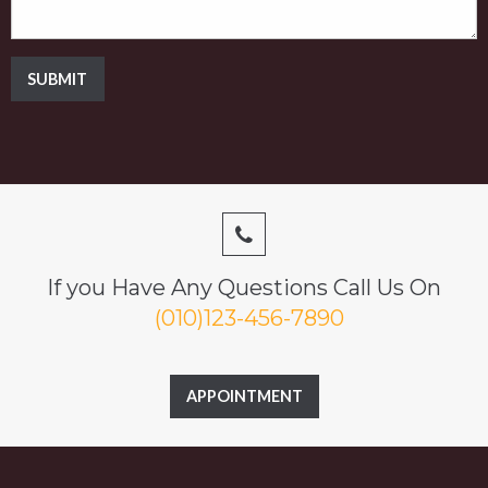
SUBMIT
If you Have Any Questions Call Us On
(010)123-456-7890
APPOINTMENT